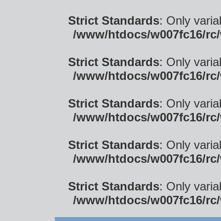
Strict Standards
: Only vari
/www/htdocs/w007fc16/rc/
Strict Standards
: Only vari
/www/htdocs/w007fc16/rc/
Strict Standards
: Only vari
/www/htdocs/w007fc16/rc/
Strict Standards
: Only vari
/www/htdocs/w007fc16/rc/
Strict Standards
: Only vari
/www/htdocs/w007fc16/rc/