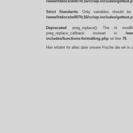
/www/htdocs/w007fc16/rc/wp-includes/gettext.
Strict Standards
: Only variables should be
/www/htdocs/w007fc16/rc/wp-includes/gettext.
Deprecated
: preg_replace(): The /e modif
preg_replace_callback instead in
/ww
includes/functions-formatting.php
on line
76
Hier erfahrt ihr alles über unsere Fische die wir i