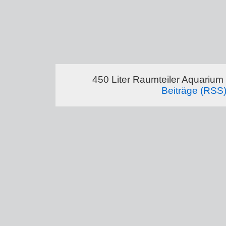
450 Liter Raumteiler Aquarium
Beiträge (RSS