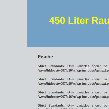
450 Liter Ra
Fische
Strict Standards
: Only variables should be
/www/htdocs/w007fc16/rc/wp-includes/gettext.
Strict Standards
: Only variables should be
/www/htdocs/w007fc16/rc/wp-includes/gettext.
Strict Standards
: Only variables should be
/www/htdocs/w007fc16/rc/wp-includes/gettext.
Strict Standards
: Only variables should be